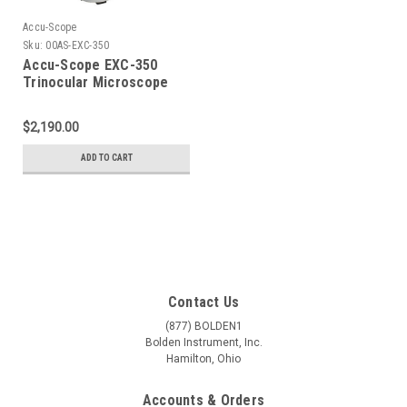
Accu-Scope
Sku:
00AS-EXC-350
Accu-Scope EXC-350
Trinocular Microscope
with Plan Objectives
$2,190.00
ADD TO CART
Contact Us
(877) BOLDEN1
Bolden Instrument, Inc.
Hamilton, Ohio
Accounts & Orders