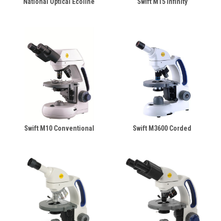
National Optical Ecoline
Swift M15 Infinity
Swift M10 Conventional
Swift M3600 Corded