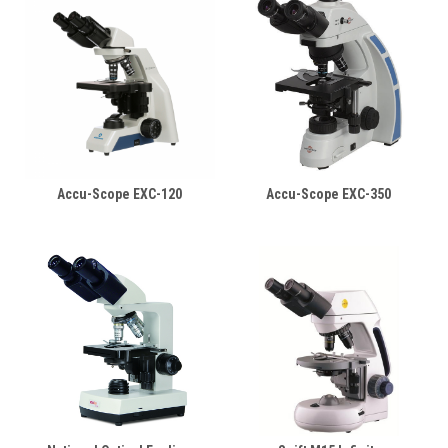
Accu-Scope EXC-120
Accu-Scope EXC-350