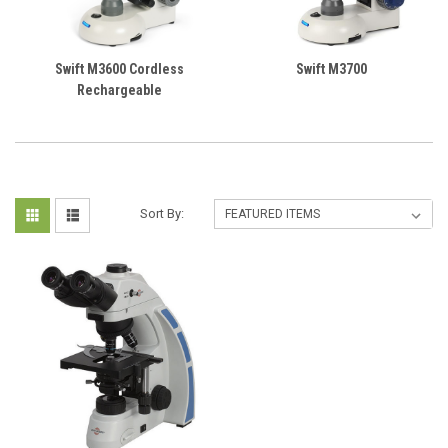
Swift M3600 Cordless
Swift M3700
Rechargeable
Sort By: