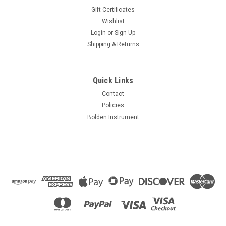
Gift Certificates
Wishlist
Login
or
Sign Up
Shipping & Returns
Quick Links
Contact
Policies
Bolden Instrument