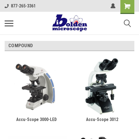
877-265-3361
COMPOUND
Accu-Scope 3000-LED
Accu-Scope 3012