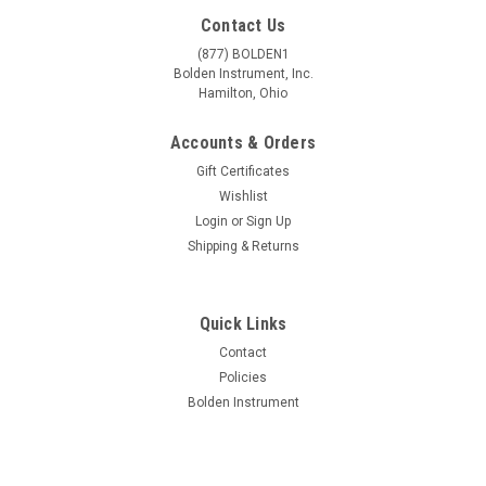
Contact Us
(877) BOLDEN1
Bolden Instrument, Inc.
Hamilton, Ohio
Accounts & Orders
Gift Certificates
Wishlist
Login
or
Sign Up
Shipping & Returns
Quick Links
Contact
Policies
Bolden Instrument