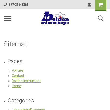
877-265-3361
Sitemap
Pages
Policies
Contact
Bolden Instrument
Home
Categories
Laboratory/Research