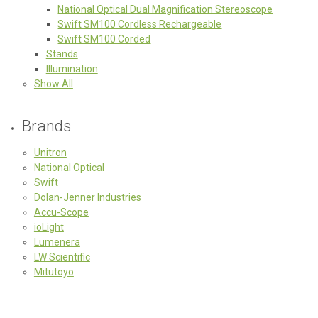
National Optical Dual Magnification Stereoscope
Swift SM100 Cordless Rechargeable
Swift SM100 Corded
Stands
Illumination
Show All
Brands
Unitron
National Optical
Swift
Dolan-Jenner Industries
Accu-Scope
ioLight
Lumenera
LW Scientific
Mitutoyo