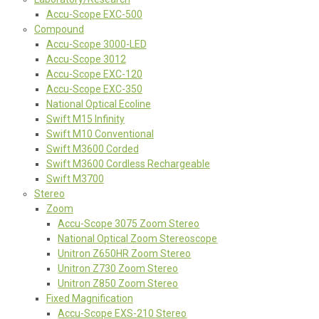
Accu-Scope EXC-500
Compound
Accu-Scope 3000-LED
Accu-Scope 3012
Accu-Scope EXC-120
Accu-Scope EXC-350
National Optical Ecoline
Swift M15 Infinity
Swift M10 Conventional
Swift M3600 Corded
Swift M3600 Cordless Rechargeable
Swift M3700
Stereo
Zoom
Accu-Scope 3075 Zoom Stereo
National Optical Zoom Stereoscope
Unitron Z650HR Zoom Stereo
Unitron Z730 Zoom Stereo
Unitron Z850 Zoom Stereo
Fixed Magnification
Accu-Scope EXS-210 Stereo