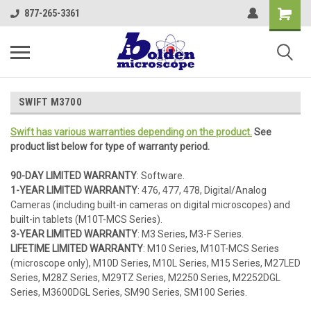
877-265-3361
SWIFT M3700
Swift has various warranties depending on the product.
See
product list below for type of warranty period.
90-DAY LIMITED WARRANTY
: Software.
1-YEAR LIMITED WARRANTY
: 476, 477, 478, Digital/Analog
Cameras (including built-in cameras on digital microscopes) and
built-in tablets (M10T-MCS Series).
3-YEAR LIMITED WARRANTY
: M3 Series, M3-F Series.
LIFETIME LIMITED WARRANTY
: M10 Series, M10T-MCS Series
(microscope only), M10D Series, M10L Series, M15 Series, M27LED
Series, M28Z Series, M29TZ Series, M2250 Series, M2252DGL
Series, M3600DGL Series, SM90 Series, SM100 Series.