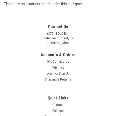
There are no products listed under this category.
Contact Us
(877) BOLDEN1
Bolden Instrument, Inc.
Hamilton, Ohio
Accounts & Orders
Gift Certificates
Wishlist
Login
or
Sign Up
Shipping & Returns
Quick Links
Contact
Policies