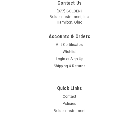
Contact Us
(877) BOLDEN1
Bolden Instrument, Inc.
Hamilton, Ohio
Accounts & Orders
Gift Certificates
Wishlist
Login
or
Sign Up
Shipping & Returns
Quick Links
Contact
Policies
Bolden Instrument