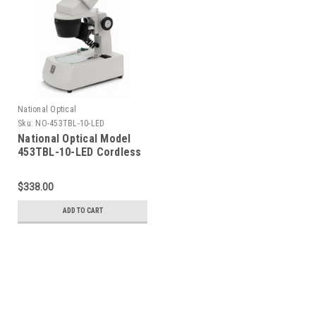
National Optical
Sku:
NO-453TBL-10-LED
National Optical Model
453TBL-10-LED Cordless
Stereo Microscope
$338.00
ADD TO CART