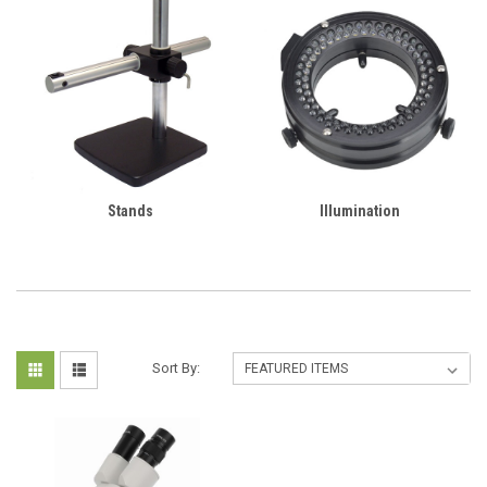
Stands
Illumination
Sort By: