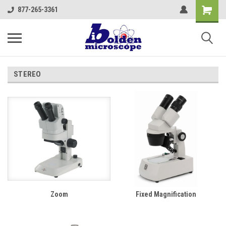
877-265-3361
STEREO
Zoom
Fixed Magnification