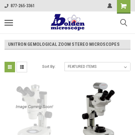
877-265-3361
UNITRON GEMOLOGICAL ZOOM STEREO MICROSCOPES
Sort By: