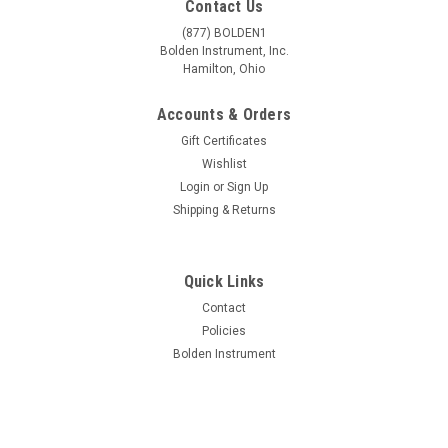
Contact Us
(877) BOLDEN1
Bolden Instrument, Inc.
Hamilton, Ohio
Accounts & Orders
Gift Certificates
Wishlist
Login
or
Sign Up
Shipping & Returns
Quick Links
|
Unitron
Sku:
U-13431-GEM
Contact
Unitron Z650HR Gemological Trinocular High
Policies
Bolden Instrument
Resolution Zoom Stereo Microscope on LED
Incident & Transmitted Focusing Stand
Z650HR Zoom Stereo Microscope Series Utilizing a new
optical design incorporating a total reflection prism system