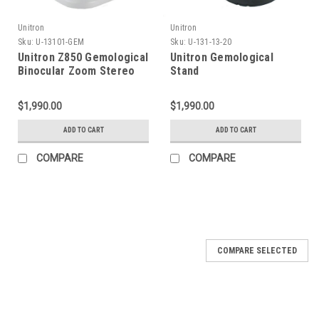
Unitron
Unitron
Sku:
U-13101-GEM
Sku:
U-131-13-20
Unitron Z850 Gemological
Unitron Gemological
Binocular Zoom Stereo
Stand
Microscope on LED Stand
$1,990.00
$1,990.00
ADD TO CART
ADD TO CART
COMPARE
COMPARE
COMPARE SELECTED