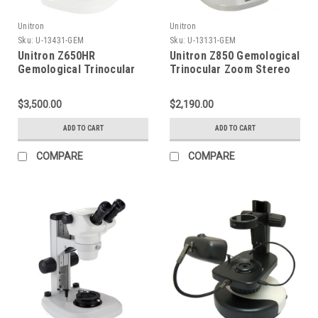
Unitron
Unitron
Sku:
U-13431-GEM
Sku:
U-13131-GEM
Unitron Z650HR
Unitron Z850 Gemological
Gemological Trinocular
Trinocular Zoom Stereo
High Resolution Zoom
Microscope on LED Stand
Stereo Microscope on
$3,500.00
$2,190.00
LED Incident &
Transmitted Focusing
ADD TO CART
ADD TO CART
Stand
COMPARE
COMPARE