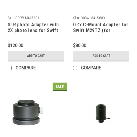
Sku:
00SW-MA15601
Sku:
00SW-MA15600
SLR photo Adapter with
0.4x C-Mount Adapter for
2X photo lens for Swift
Swift M29TZ (for
M29TZ (for trinocular
trinocular head only)
head only)
$120.00
$80.00
ADD TO CART
ADD TO CART
COMPARE
COMPARE
SALE