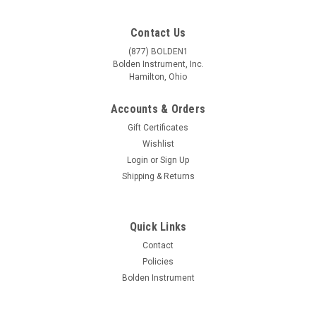
Contact Us
(877) BOLDEN1
Bolden Instrument, Inc.
Hamilton, Ohio
Accounts & Orders
Gift Certificates
Wishlist
Login
or
Sign Up
Shipping & Returns
|
Accu-Scope
Sku:
00-2010-65
Quick Links
0.65x C-Mount Adapter
Contact
Specifications 0.65x c-mount adapter to attach camera to
Policies
EXC-400, EXC-350, 3001-LED or 3001 microscopes Adapter
Bolden Instrument
can be focused to match the focus of the digital image to the
image seen through the eyepieces Ideal for use with 0.65"