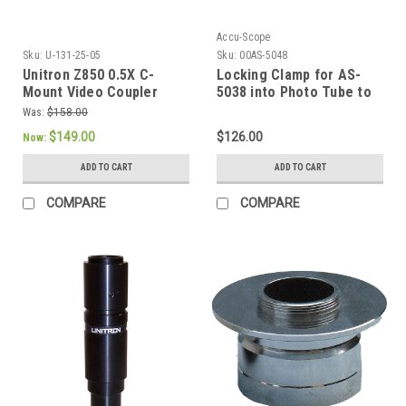
Accu-Scope
Sku:
U-131-25-05
Sku:
00AS-5048
Unitron Z850 0.5X C-
Locking Clamp for AS-
Mount Video Coupler
5038 into Photo Tube to
prevent rotation
Was:
$158.00
$149.00
$126.00
Now:
ADD TO CART
ADD TO CART
COMPARE
COMPARE