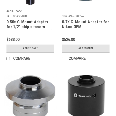
Accu-Scope
Sku:
00AS-5038
Sku:
AS-N-2005-7
0.50x C-Mount Adapter
0.7X C-Mount Adapter for
for 1/2" chip sensors
Nikon OEM
(mounts into photo tube)
$633.00
$526.00
ADD TO CART
ADD TO CART
COMPARE
COMPARE