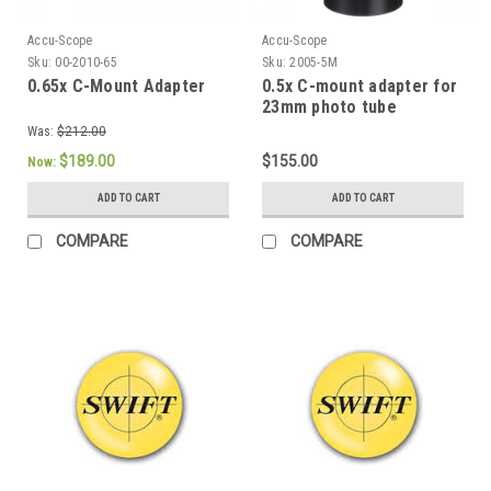
Accu-Scope
Accu-Scope
Sku:
00-2010-65
Sku:
2005-5M
0.65x C-Mount Adapter
0.5x C-mount adapter for
23mm photo tube
Was:
$212.00
$189.00
$155.00
Now:
ADD TO CART
ADD TO CART
COMPARE
COMPARE