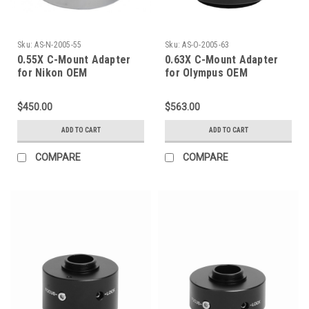
Sku:
AS-N-2005-55
Sku:
AS-O-2005-63
0.55X C-Mount Adapter
0.63X C-Mount Adapter
for Nikon OEM
for Olympus OEM
$450.00
$563.00
ADD TO CART
ADD TO CART
COMPARE
COMPARE