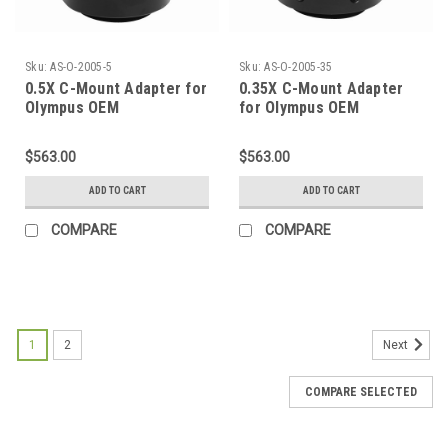
Sku:
AS-O-2005-5
Sku:
AS-O-2005-35
0.5X C-Mount Adapter for
0.35X C-Mount Adapter
Olympus OEM
for Olympus OEM
$563.00
$563.00
ADD TO CART
ADD TO CART
COMPARE
COMPARE
SALE
1
2
Next
COMPARE SELECTED