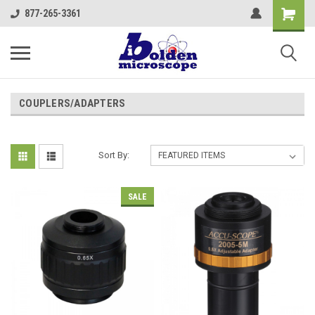
877-265-3361
COUPLERS/ADAPTERS
Sort By:
SALE