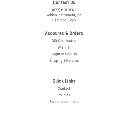
Contact Us
(877) BOLDEN1
Bolden Instrument, Inc.
Hamilton, Ohio
Accounts & Orders
Gift Certificates
Wishlist
Login
or
Sign Up
Shipping & Returns
Quick Links
|
National Optical
Sku:
NO-453TBL-10
Contact
National Optical Model 453TBL-10 Dual
Policies
Bolden Instrument
Magnification Stereo Microscope
National Optical Model 453TBL-10 Dual Magnification Stereo
Microscope All the quality features and versatility of larger
stereo microscopes, in a compact size only 12" tall. Ideal size