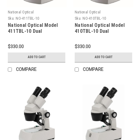
National Optical
National Optical
Sku:
NO-411TBL-10
Sku:
NO-410TBL-10
National Optical Model
National Optical Model
411TBL-10 Dual
410TBL-10 Dual
Magnification Stereo
Magnification Stereo
Microscope
Microscope
$330.00
$330.00
ADD TO CART
ADD TO CART
COMPARE
COMPARE