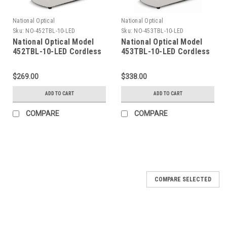
National Optical
National Optical
Sku:
NO-452TBL-10-LED
Sku:
NO-453TBL-10-LED
National Optical Model
National Optical Model
452TBL-10-LED Cordless
453TBL-10-LED Cordless
Stereo Microscope
Stereo Microscope
$269.00
$338.00
ADD TO CART
ADD TO CART
COMPARE
COMPARE
COMPARE SELECTED