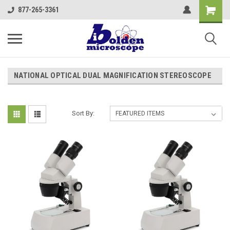
877-265-3361
NATIONAL OPTICAL DUAL MAGNIFICATION STEREOSCOPE
Sort By: