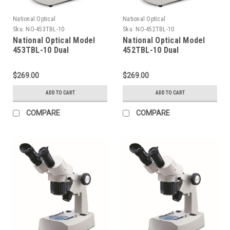
National Optical
National Optical
Sku:
NO-453TBL-10
Sku:
NO-452TBL-10
National Optical Model
National Optical Model
453TBL-10 Dual
452TBL-10 Dual
Magnification Stereo
Magnification Stereo
Microscope
Microscope
$269.00
$269.00
ADD TO CART
ADD TO CART
COMPARE
COMPARE