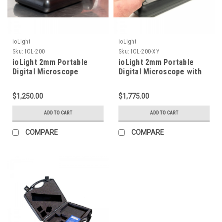
ioLight
ioLight
Sku:
IOL-200
Sku:
IOL-200-XY
ioLight 2mm Portable
ioLight 2mm Portable
Digital Microscope
Digital Microscope with
XY Stage
$1,250.00
$1,775.00
ADD TO CART
ADD TO CART
COMPARE
COMPARE