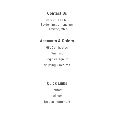
Contact Us
(877) BOLDEN1
Bolden Instrument, Inc.
Hamilton, Ohio
Accounts & Orders
Gift Certificates
Wishlist
Login
or
Sign Up
Shipping & Returns
Quick Links
Contact
Policies
Bolden Instrument