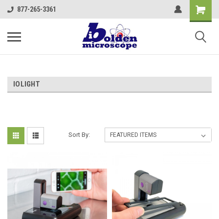
877-265-3361
IOLIGHT
Sort By: