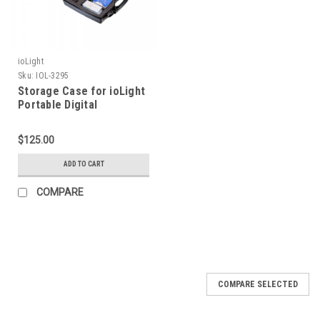
ioLight
Sku:
IOL-3295
Storage Case for ioLight
Portable Digital
Microscope
$125.00
ADD TO CART
COMPARE
COMPARE SELECTED