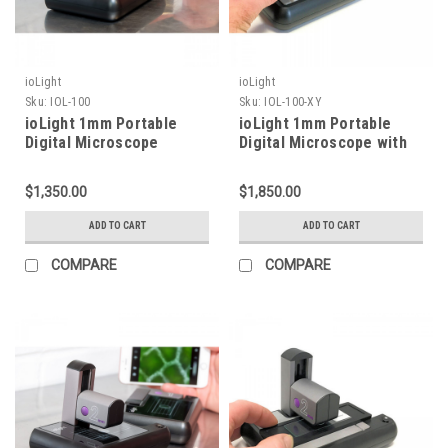
ioLight
ioLight
Sku:
IOL-100
Sku:
IOL-100-XY
ioLight 1mm Portable
ioLight 1mm Portable
Digital Microscope
Digital Microscope with
XY Stage
$1,350.00
$1,850.00
ADD TO CART
ADD TO CART
COMPARE
COMPARE