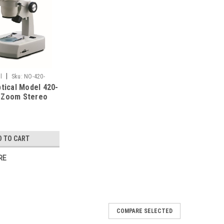
|
l
Sku:
NO-420-
ptical Model 420-
 Zoom Stereo
e
D TO CART
RE
COMPARE SELECTED
TBL-10 Zoom Stereo Microscope