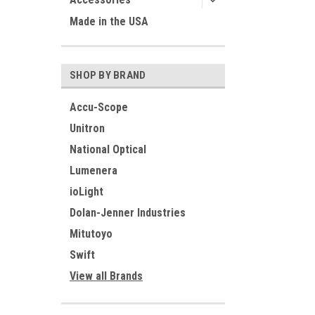
Made in the USA
SHOP BY BRAND
Accu-Scope
Unitron
National Optical
Lumenera
ioLight
Dolan-Jenner Industries
Mitutoyo
Swift
View all Brands