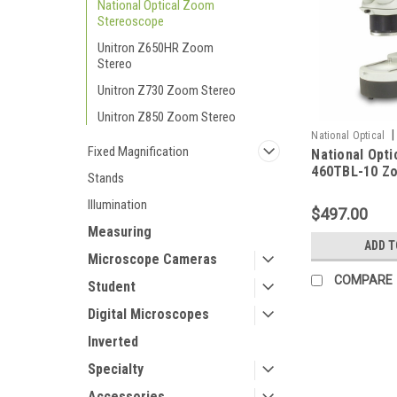
National Optical Zoom
Stereoscope
Unitron Z650HR Zoom
Stereo
Unitron Z730 Zoom Stereo
Unitron Z850 Zoom Stereo
|
National Optical
Fixed Magnification
National Opti
10
460TBL-10 Z
Stands
Microscope
Illumination
$497.00
Measuring
ADD T
Microscope Cameras
COMPARE
Student
Digital Microscopes
Inverted
Specialty
Accessories