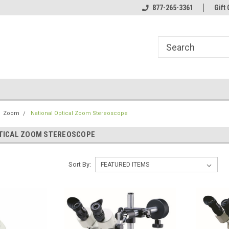
line Parts
Welcome to the #1 Online Parts
877-265-3361
Welcome to the #2 
Gift 
Store!
Store!
Zoom
National Optical Zoom Stereoscope
TICAL ZOOM STEREOSCOPE
Sort By: