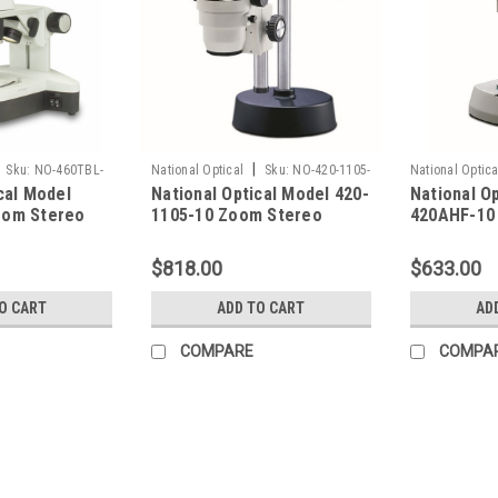
|
Sku:
NO-460TBL-
National Optical
Sku:
NO-420-1105-
National Optica
cal Model
National Optical Model 420-
National O
10
420AHF-10
oom Stereo
1105-10 Zoom Stereo
420AHF-10
Microscope
Microscop
$818.00
$633.00
O CART
ADD TO CART
AD
COMPARE
COMPA
|
National Optical
Sku:
NO-460TBL-10
National Optical Model 460