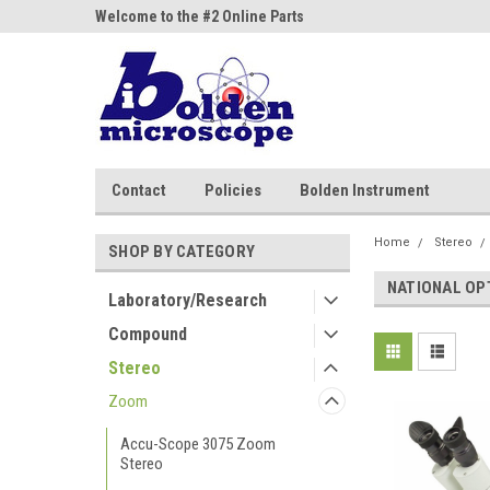
ne Parts
Welcome to the #2 Online Parts
Welcome to the #3 On
Store!
Store!
Contact
Policies
Bolden Instrument
Home
Stereo
SHOP BY CATEGORY
NATIONAL OP
Laboratory/Research
Compound
Stereo
Zoom
Accu-Scope 3075 Zoom
Stereo