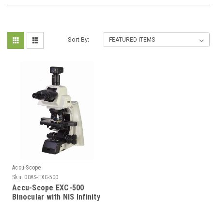
Sort By:
Accu-Scope
Sku:
00AS-EXC-500
Accu-Scope EXC-500
Binocular with NIS Infinity
Plan Objectives