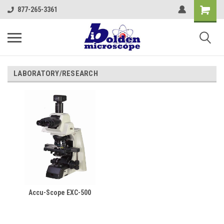
877-265-3361
LABORATORY/RESEARCH
Accu-Scope EXC-500