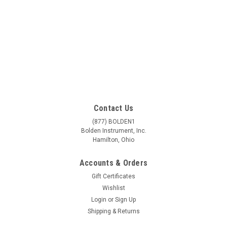
Contact Us
(877) BOLDEN1
Bolden Instrument, Inc.
Hamilton, Ohio
Accounts & Orders
Gift Certificates
Wishlist
Login
or
Sign Up
Shipping & Returns