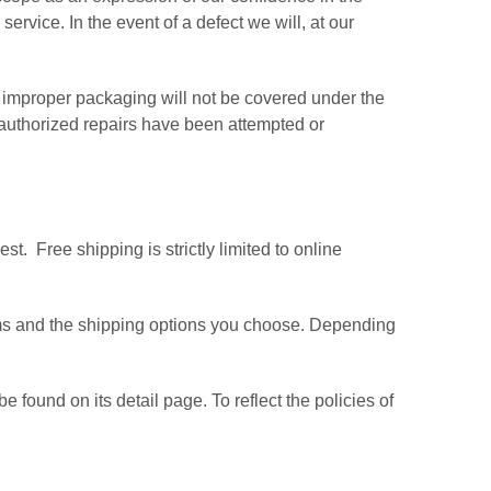
vice. In the event of a defect we will, at our
improper packaging will not be covered under the
nauthorized repairs have been attempted or
t. Free shipping is strictly limited to online
tems and the shipping options you choose. Depending
found on its detail page. To reflect the policies of