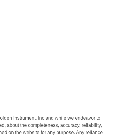
 Bolden Instrument, Inc and while we endeavor to
d, about the completeness, accuracy, reliability,
tained on the website for any purpose. Any reliance