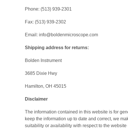
Phone: (513) 939-2301
Fax: (513) 939-2302
Email: info@boldenmicroscope.com
Shipping address for returns:
Bolden Instrument
3685 Dixie Hwy
Hamilton, OH 45015
Disclaimer
The information contained in this website is for ge
keep the information up to date and correct, we mak
suitability or availability with respect to the websi