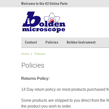
ne Parts
Welcome to the #2 Online Parts
Welcome to the #3 On
Store!
Store!
Contact
Policies
Bolden Instrument
Home
Policies
Policies
Returns Policy:
14 Day return policy on most products purchased fr
Some products are shipped to you direct from the M
the product you wish to order.