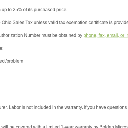
 up to 25% of its purchased price.
to Ohio Sales Tax unless valid tax exemption certificate is provid
n Authorization Number must be obtained by
phone, fax, email, or i
e:
fect/problem
rer. Labor is not included in the warranty. If you have questions
 will be covered with a limited 1-year warranty by Bolden Micro