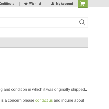
Online Parts
Certificate
Welcome to the #3 Online Parts
Wishlist
My Account
Store!
 and condition in which it was originally shipped.
.
s is a concern please
contact us
and inquire about