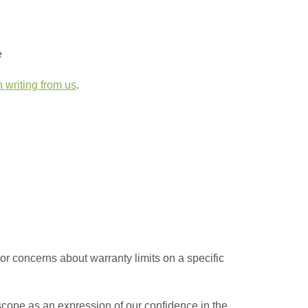
e
n writing from us
.
 or concerns about warranty limits on a specific
scope as an expression of our confidence in the