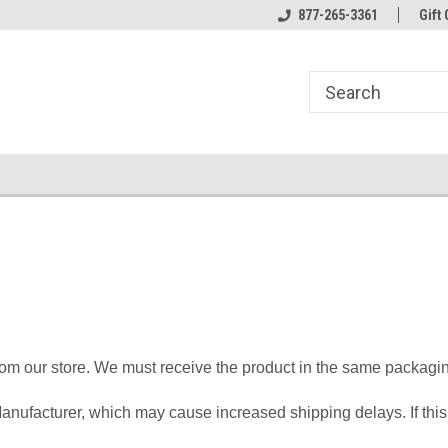
line Parts
Welcome to the #1 Online Parts
877-265-3361
Welcome to the #2 
Gift 
Store!
Store!
om our store. We must receive the product in the same packaging
anufacturer, which may cause increased shipping delays. If thi