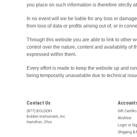
you place on such information is therefore strictly a
In no event will we be liable for any loss or damag
from loss of data or profits arising out of, or in conn
Through this website you are able to link to other
control over the nature, content and availability o
expressed within them.
Every effort is made to keep the website up and runn
being temporarily unavailable due to technical issu
Contact Us
Accounts
(877) BOLDEN1
Gift Certifi
Bolden Instrument, Inc.
Wishlist
Hamilton, Ohio
Login
or
Si
Shipping & 