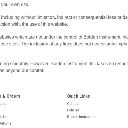
t your own risk.
e including without limitation, indirect or consequential loss o
ection with, the use of this website.
 websites which are not under the control of Bolden Instrument
f those sites. The inclusion of any links does not necessarily im
ing smoothly. However, Bolden Instrument, Inc takes no responsibi
es beyond our control.
 & Orders
Quick Links
cates
Contact
Policies
gn Up
Bolden Instrument
Returns