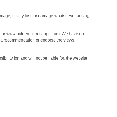
r damage, or any loss or damage whatsoever arising
, Inc or www.boldenmicroscope.com. We have no
ply a recommendation or endorse the views
lity for, and will not be liable for, the website