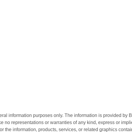
neral information purposes only. The information is provided by
e no representations or warranties of any kind, express or implie
te or the information, products, services, or related graphics con