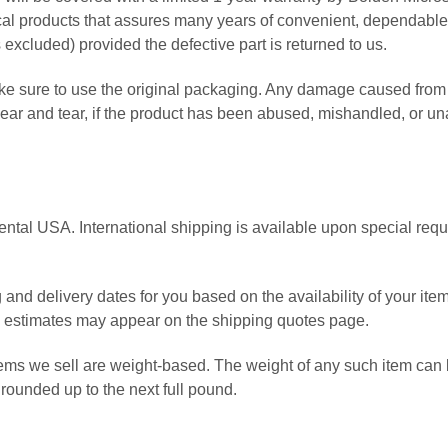
 products that assures many years of convenient, dependable ser
 excluded) provided the defective part is returned to us.
 sure to use the original packaging. Any damage caused from 
 wear and tear, if the product has been abused, mishandled, or u
ental USA. International shipping is available upon special reques
 and delivery dates for you based on the availability of your i
e estimates may appear on the shipping quotes page.
ems we sell are weight-based. The weight of any such item can be 
rounded up to the next full pound.