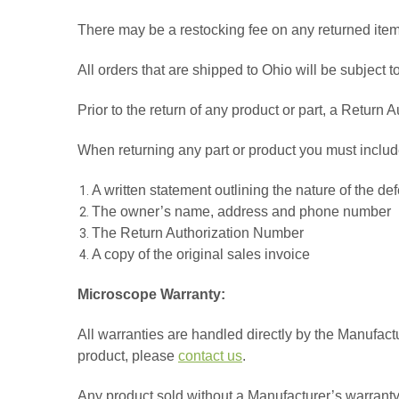
There may be a restocking fee on any returned item
All orders that are shipped to Ohio will be subject 
Prior to the return of any product or part, a Retur
When returning any part or product you must includ
A written statement outlining the nature of the de
The owner’s name, address and phone number
The Return Authorization Number
A copy of the original sales invoice
Microscope Warranty:
All warranties are handled directly by the Manufactu
product, please
contact us
.
Any product sold without a Manufacturer’s warranty