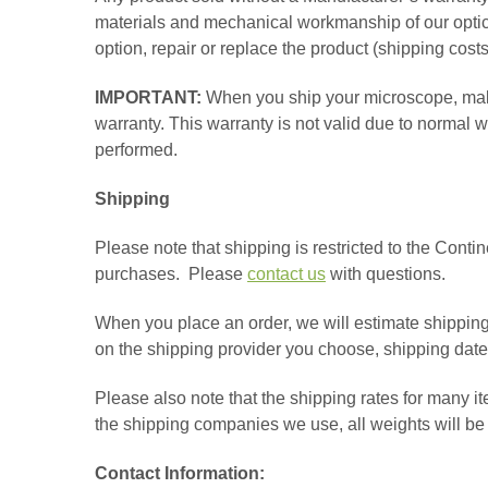
materials and mechanical workmanship of our optical
option, repair or replace the product (shipping costs
IMPORTANT:
When you ship your microscope, make
warranty. This warranty is not valid due to normal
performed.
Shipping
Please note that shipping is restricted to the Contin
purchases. Please
contact us
with questions.
When you place an order, we will estimate shipping
on the shipping provider you choose, shipping dat
Please also note that the shipping rates for many it
the shipping companies we use, all weights will be 
Contact Information: