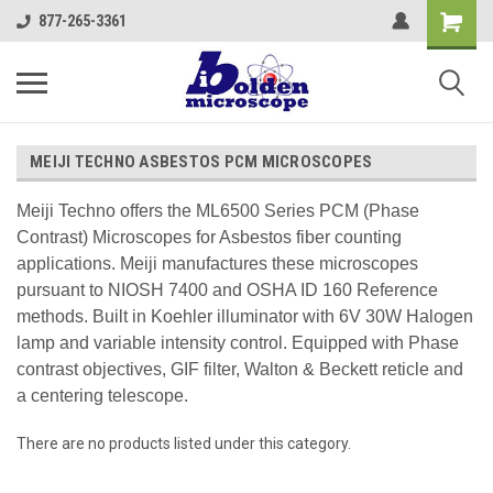
877-265-3361
MEIJI TECHNO ASBESTOS PCM MICROSCOPES
Meiji Techno offers the ML6500 Series PCM (Phase
Contrast) Microscopes for Asbestos fiber counting
applications. Meiji manufactures these microscopes
pursuant to NIOSH 7400 and OSHA ID 160 Reference
methods. Built in Koehler illuminator with 6V 30W Halogen
lamp and variable intensity control. Equipped with Phase
contrast objectives, GIF filter, Walton & Beckett reticle and
a centering telescope.
There are no products listed under this category.