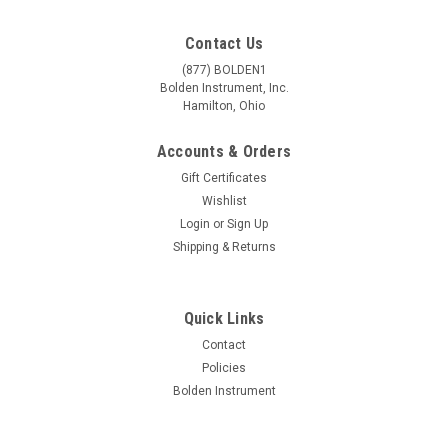
Contact Us
(877) BOLDEN1
Bolden Instrument, Inc.
Hamilton, Ohio
Accounts & Orders
Gift Certificates
Wishlist
Login
or
Sign Up
Shipping & Returns
Quick Links
Contact
Policies
Bolden Instrument