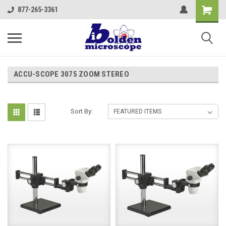
877-265-3361
ACCU-SCOPE 3075 ZOOM STEREO
Sort By: