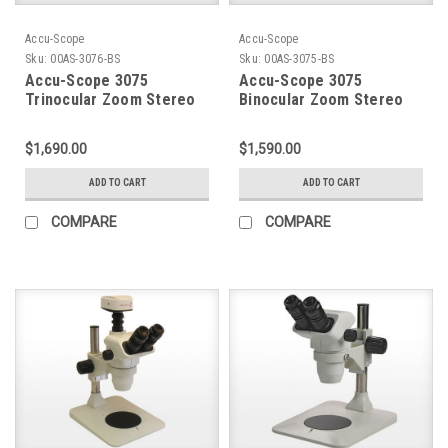
Accu-Scope
Accu-Scope
Sku:
00AS-3076-BS
Sku:
00AS-3075-BS
Accu-Scope 3075
Accu-Scope 3075
Trinocular Zoom Stereo
Binocular Zoom Stereo
Microscope on Boom
Microscope on Boom
Stand
Stand
$1,690.00
$1,590.00
ADD TO CART
ADD TO CART
COMPARE
COMPARE