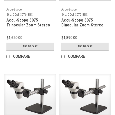
Accu-Scope
Accu-Scope
Sku:
00AS-3076-BBS
Sku:
00AS-3075-BBS
Accu-Scope 3075
Accu-Scope 3075
Trinocular Zoom Stereo
Binocular Zoom Stereo
Microscope on Ball
Microscope on Ball
Bearing Boom Stand
Bearing Boom Stand
$1,620.00
$1,890.00
ADD TO CART
ADD TO CART
COMPARE
COMPARE