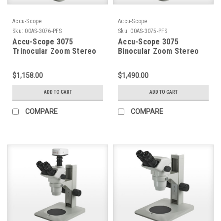
Accu-Scope
Accu-Scope
Sku:
00AS-3076-PFS
Sku:
00AS-3075-PFS
Accu-Scope 3075
Accu-Scope 3075
Trinocular Zoom Stereo
Binocular Zoom Stereo
Microscope on Plain
Microscope on Plain
Focusing Stand
Focusing Stand
$1,158.00
$1,490.00
ADD TO CART
ADD TO CART
COMPARE
COMPARE