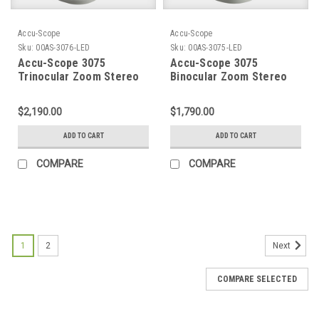
Accu-Scope
Accu-Scope
Sku:
00AS-3076-LED
Sku:
00AS-3075-LED
Accu-Scope 3075
Accu-Scope 3075
Trinocular Zoom Stereo
Binocular Zoom Stereo
Microscope on LED Stand
Microscope on LED Stand
$2,190.00
$1,790.00
ADD TO CART
ADD TO CART
COMPARE
COMPARE
1
2
Next
COMPARE SELECTED