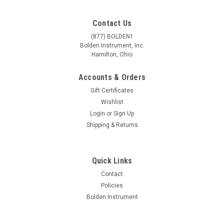
Contact Us
(877) BOLDEN1
Bolden Instrument, Inc.
Hamilton, Ohio
Accounts & Orders
Gift Certificates
Wishlist
Login
or
Sign Up
Shipping & Returns
|
Accu-Scope
Sku:
00AS-3076-BBS
Quick Links
Accu-Scope 3075 Trinocular Zoom Stereo
Contact
Microscope on Ball Bearing Boom Stand
Policies
Bolden Instrument
3075 Zoom Stereo Microscope Series Clarity, Depth of Field
and Amazing Resolution Our most popular zoom stereo
delivers excellent flatness and tremendous depth of field via