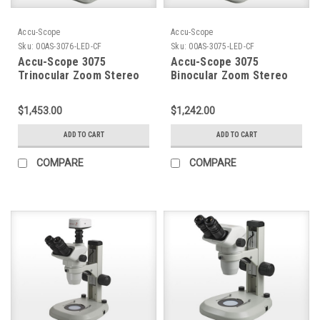
Accu-Scope
Accu-Scope
Sku:
00AS-3076-LED-CF
Sku:
00AS-3075-LED-CF
Accu-Scope 3075
Accu-Scope 3075
Trinocular Zoom Stereo
Binocular Zoom Stereo
Microscope on Coaxial
Microscope on Coaxial
Coarse / Fine Focus LED
Coarse / Fine Focus LED
$1,453.00
$1,242.00
Stand
Stand
ADD TO CART
ADD TO CART
COMPARE
COMPARE