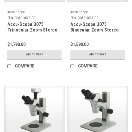
Accu-Scope
Accu-Scope
Sku:
00AS-3076-PS
Sku:
00AS-3075-PS
Accu-Scope 3075
Accu-Scope 3075
Trinocular Zoom Stereo
Binocular Zoom Stereo
Microscope on Pole
Microscope on Pole
Stand
Stand
$1,790.00
$1,590.00
ADD TO CART
ADD TO CART
COMPARE
COMPARE