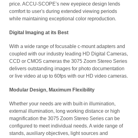
price. ACCU-SCOPE's new eyepiece design lends
comfort to user's during extended viewing periods
while maintaining exceptional color reproduction.
Digital Imaging at its Best
With a wide range of focusable c-mount adapters and
coupled with our industry leading HD Digital Cameras,
CCD or CMOS cameras the 3075 Zoom Stereo Series
delivers outstanding images for photo documentation
or live video at up to 60fps with our HD video cameras.
Modular Design, Maximum Flexibility
Whether your needs are with built-in illumination,
external illumination, long working distance or high
magnification the 3075 Zoom Stereo Series can be
configured to meet individual needs. A wide range of
stands, auxiliary objectives, light sources and