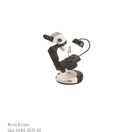
Accu-Scope
Sku:
00AS-3075-GS