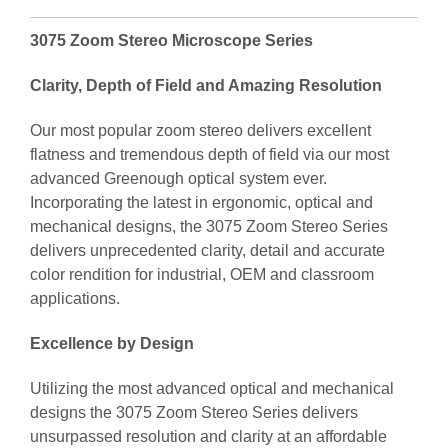
3075 Zoom Stereo Microscope Series
Clarity, Depth of Field and Amazing Resolution
Our most popular zoom stereo delivers excellent
flatness and tremendous depth of field via our most
advanced Greenough optical system ever.
Incorporating the latest in ergonomic, optical and
mechanical designs, the 3075 Zoom Stereo Series
delivers unprecedented clarity, detail and accurate
color rendition for industrial, OEM and classroom
applications.
Excellence by Design
Utilizing the most advanced optical and mechanical
designs the 3075 Zoom Stereo Series delivers
unsurpassed resolution and clarity at an affordable