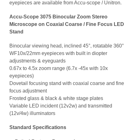
eyepieces are available from Accu-scope / Unitron.
Accu-Scope 3075 Binocular Zoom Stereo
Microscope on Coaxial Coarse / Fine Focus LED
Stand
Binocular viewing head, inclined 45°, rotatable 360°
WF10x/22mm eyepieces with built in diopter
adjustments & eyeguards
0.67x to 4.5x zoom range (6.7x -45x with 10x
eyepieces)
Dovetail focusing stand with coaxial coarse and fine
focus adjustment
Frosted glass & black & white stage plates
Variable LED incident (12v2w) and transmitted
(12v/4w) illuminators
Standard Specifications