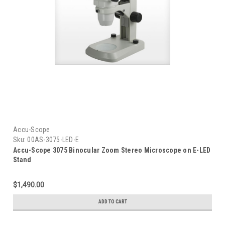
Accu-Scope
Sku:
00AS-3075-LED-E
Accu-Scope 3075 Binocular Zoom Stereo Microscope on E-LED
Stand
$1,490.00
ADD TO CART