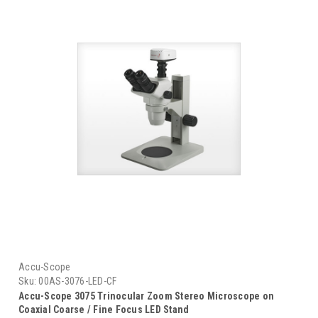
Accu-Scope
Sku:
00AS-3076-LED-CF
Accu-Scope 3075 Trinocular Zoom Stereo Microscope on
Coaxial Coarse / Fine Focus LED Stand