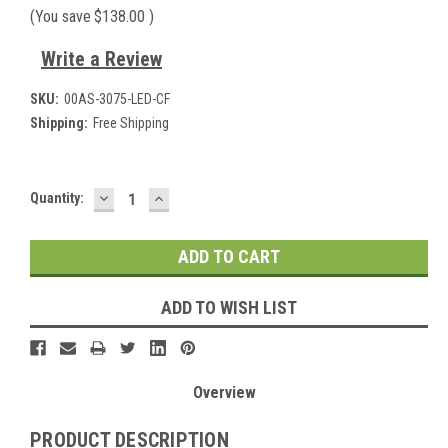
(You save
$138.00
)
Write a Review
SKU:
00AS-3075-LED-CF
Shipping:
Free Shipping
DECREASE
INCREASE
Current
Quantity:
QUANTITY:
QUANTITY:
Stock:
ADD TO WISH LIST
Overview
PRODUCT DESCRIPTION