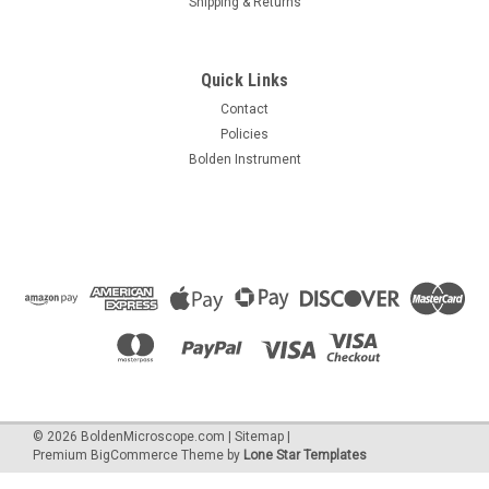
Shipping & Returns
Quick Links
Contact
Policies
Accu-Scope
Bolden Instrument
Sku:
00AS-3075-BS
Accu-Scope 3075 Binocular Zoom Stereo Microscope on Boom
Stand
$1,590.00
ADD TO CART
©
2026
BoldenMicroscope.com
|
Sitemap
|
Premium
BigCommerce
Theme by
Lone Star Templates