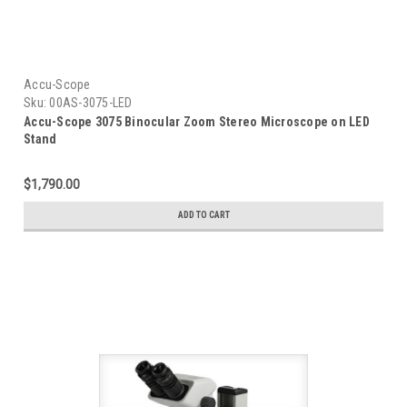
Accu-Scope
Sku:
00AS-3075-LED
Accu-Scope 3075 Binocular Zoom Stereo Microscope on LED
Stand
$1,790.00
ADD TO CART