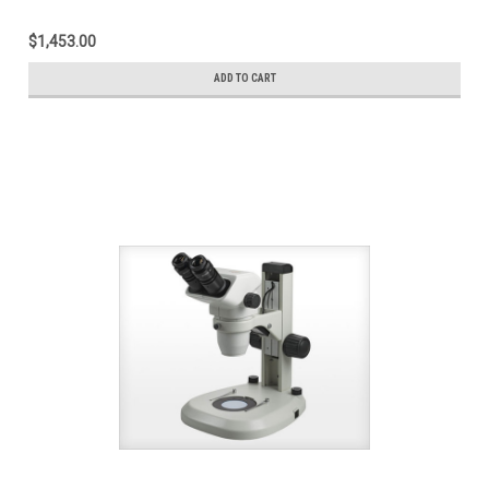
$1,453.00
ADD TO CART