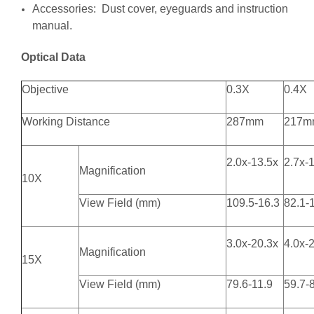
Accessories: Dust cover, eyeguards and instruction
manual.
Optical Data
Objective
0.3X
0.4X
Working Distance
287mm
217m
2.0x-13.5x
2.7x-
Magnification
10X
View Field (mm)
109.5-16.3
82.1-
3.0x-20.3x
4.0x-
Magnification
15X
View Field (mm)
79.6-11.9
59.7-