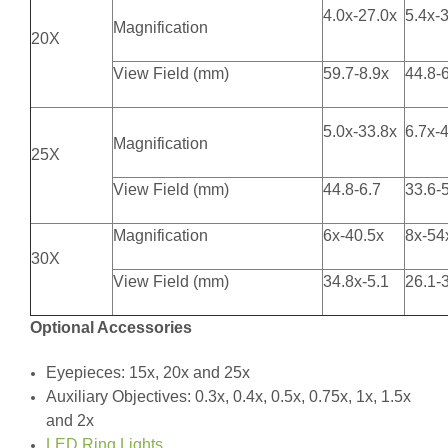
4.0x-27.0x
5.4x-
Magnification
20X
View Field (mm)
59.7-8.9x
44.8-
5.0x-33.8x
6.7x-
Magnification
25X
View Field (mm)
44.8-6.7
33.6-
Magnification
6x-40.5x
8x-54
30X
View Field (mm)
34.8x-5.1
26.1-
Optional Accessories
Eyepieces: 15x, 20x and 25x
Auxiliary Objectives: 0.3x, 0.4x, 0.5x, 0.75x, 1x, 1.5x
and 2x
LED Ring Lights