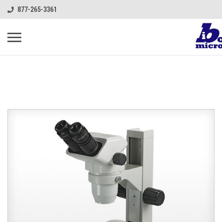
877-265-3361