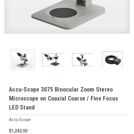
Accu-Scope 3075 Binocular Zoom Stereo
Microscope on Coaxial Coarse / Fine Focus
LED Stand
Accu-Scope
$1,242.00