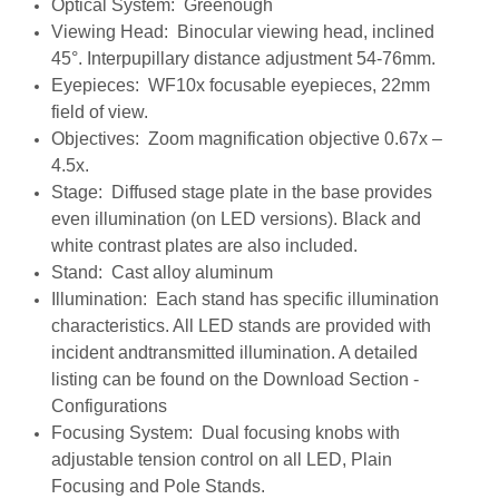
Optical System: Greenough
Viewing Head: Binocular viewing head, inclined
45°. Interpupillary distance adjustment 54-76mm.
Eyepieces: WF10x focusable eyepieces, 22mm
field of view.
Objectives: Zoom magnification objective 0.67x –
4.5x.
Stage: Diffused stage plate in the base provides
even illumination (on LED versions). Black and
white contrast
plates are also included.
Stand: Cast alloy aluminum
Illumination: Each stand has specific illumination
characteristics. All LED stands are provided with
incident andtransmitted illumination. A detailed
listing can be found on the Download Section -
Configurations
Focusing System: Dual focusing knobs with
adjustable tension control on all LED, Plain
Focusing and Pole Stands.