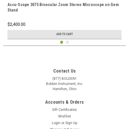
Accu-Scope 3075 Binocular Zoom Stereo Microscope on Gem
Stand
$2,400.00
ADD TO CART
Contact Us
(877) BOLDEN1
Bolden Instrument, Inc.
Hamilton, Ohio
Accounts & Orders
Gift Certificates
Wishlist
Login
or
Sign Up