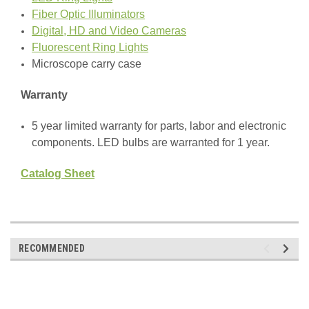
Fiber Optic Illuminators
Digital, HD and Video Cameras
Fluorescent Ring Lights
Microscope carry case
Warranty
5 year limited warranty for parts, labor and electronic
components. LED bulbs are warranted for 1 year.
Catalog Sheet
RECOMMENDED